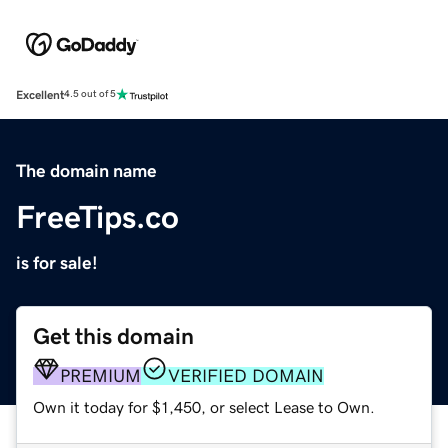
Excellent
4.5 out of 5
The domain name
FreeTips.co
is for sale!
Get this domain
PREMIUM
VERIFIED DOMAIN
Own it today for $1,450, or select Lease to Own.