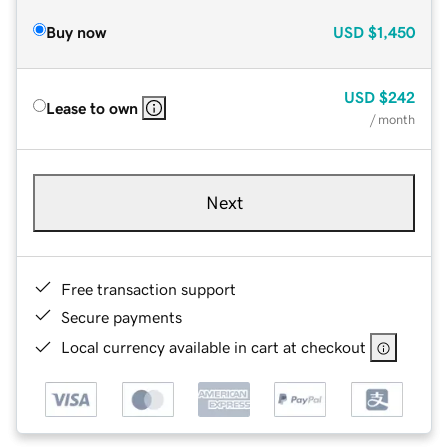
Buy now
USD
$1,450
USD
$242
Lease to own
/ month
Next
Free transaction support
Secure payments
Local currency available in cart at checkout