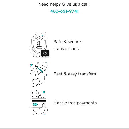
Need help? Give us a call.
480-651-9741
Safe & secure
transactions
Fast & easy transfers
Hassle free payments