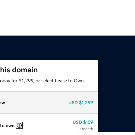
this domain
oday for $1,299, or select Lease to Own.
ow
USD
$1,299
USD
$109
 to own
/ month