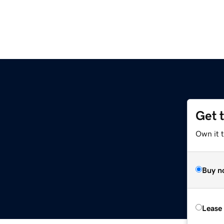
Get 
Own it t
Buy n
Lease