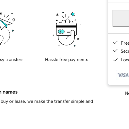
Fre
Sec
sy transfers
Hassle free payments
Loca
in names
Ne
buy or lease, we make the transfer simple and