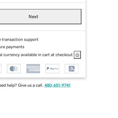
Next
e transaction support
ure payments
l currency available in cart at checkout
ed help? Give us a call.
480-651-9741