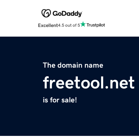
Excellent
4.5 out of 5
The domain name
freetool.net
is for sale!