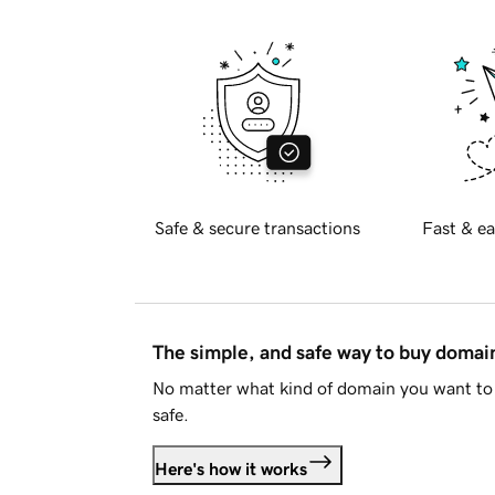
Safe & secure transactions
Fast & ea
The simple, and safe way to buy doma
No matter what kind of domain you want to 
safe.
Here's how it works