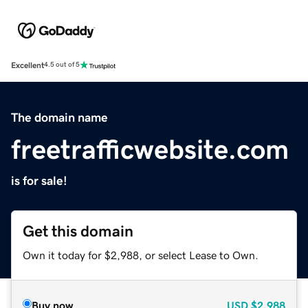
Excellent
4.5 out of 5
The domain name
freetrafficwebsite.com
is for sale!
Get this domain
Own it today for $2,988, or select Lease to Own.
Buy now
USD
$2,988