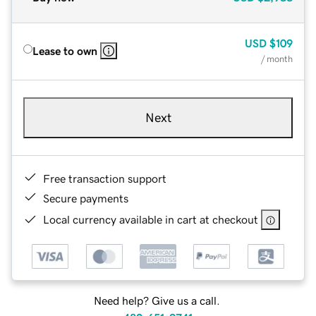
USD
$109
Lease to own
/ month
Next
Free transaction support
Secure payments
Local currency available in cart at checkout
Need help? Give us a call.