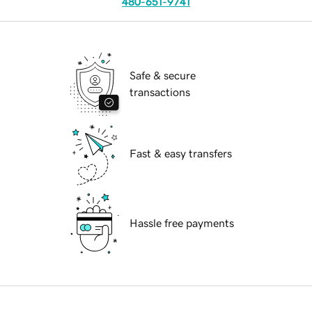
480-651-9741
Safe & secure
transactions
Fast & easy transfers
Hassle free payments