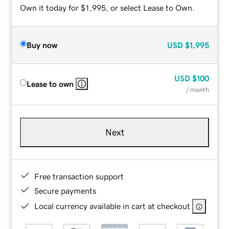
Own it today for $1,995, or select Lease to Own.
Buy now
USD
$1,995
USD
$100
Lease to own
/ month
Next
Free transaction support
Secure payments
Local currency available in cart at checkout