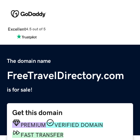
Excellent
4.5 out of 5
The domain name
FreeTravelDirectory.com
is for sale!
Get this domain
PREMIUM
VERIFIED DOMAIN
FAST TRANSFER