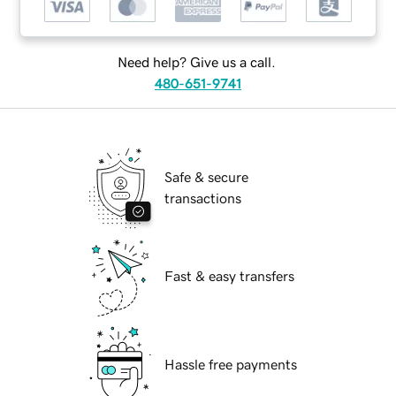
Need help? Give us a call.
480-651-9741
Safe & secure
transactions
Fast & easy transfers
Hassle free payments