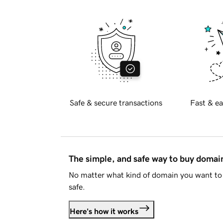
Safe & secure transactions
Fast & ea
The simple, and safe way to buy doma
No matter what kind of domain you want to 
safe.
Here's how it works