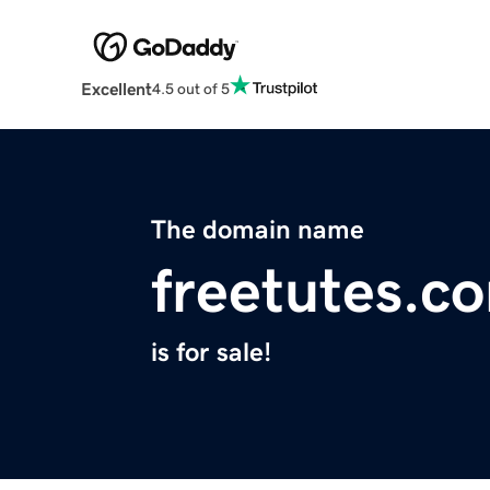
Excellent
4.5 out of 5
The domain name
freetutes.c
is for sale!