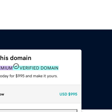
this domain
EMIUM
VERIFIED DOMAIN
today for $995 and make it yours.
ow
USD
$995