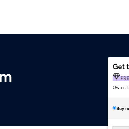
Get 
om
PR
Own it 
Buy n