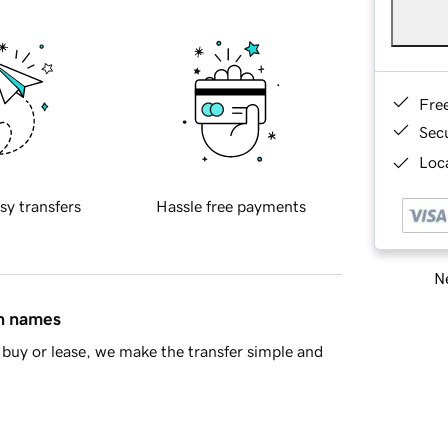
Fre
Sec
Loca
sy transfers
Hassle free payments
Ne
in names
buy or lease, we make the transfer simple and