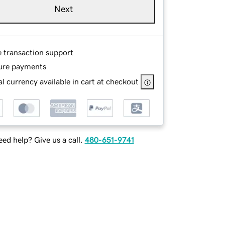
Next
e transaction support
ure payments
l currency available in cart at checkout
ed help? Give us a call.
480-651-9741