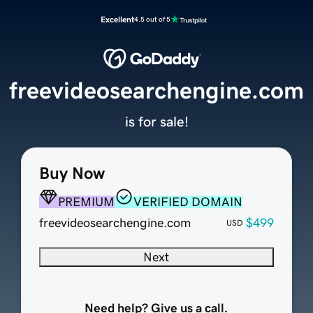
Excellent
4.5 out of 5
freevideosearchengine.com
is for sale!
Buy Now
PREMIUM
VERIFIED DOMAIN
freevideosearchengine.com
$499
USD
Next
Need help? Give us a call.