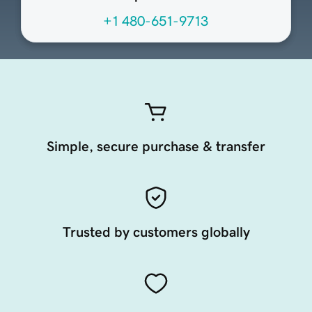
+1 480-651-9713
Simple, secure purchase & transfer
Trusted by customers globally