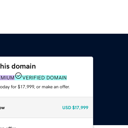
this domain
EMIUM
VERIFIED DOMAIN
oday for $17,999, or make an offer.
ow
USD
$17,999