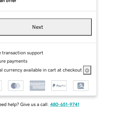
an offer
Next
e transaction support
ure payments
l currency available in cart at checkout
ed help? Give us a call.
480-651-9741