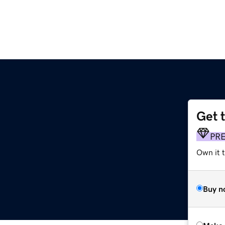
Get 
PR
Own it t
Buy n