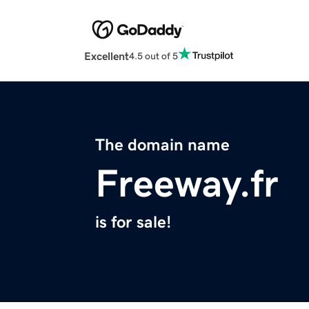
Excellent
4.5 out of 5
The domain name
Freeway.fr
is for sale!