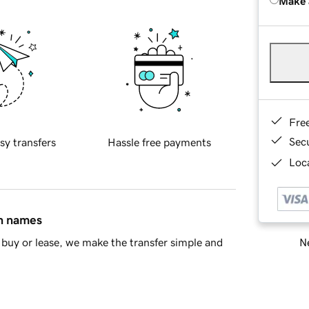
Make 
Fre
Sec
sy transfers
Hassle free payments
Loca
in names
Ne
buy or lease, we make the transfer simple and