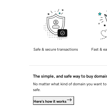
Safe & secure transactions
Fast & ea
The simple, and safe way to buy doma
No matter what kind of domain you want to 
safe.
Here's how it works