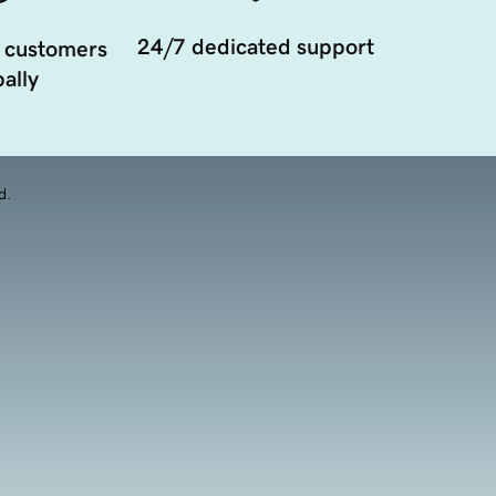
24/7 dedicated support
 customers
ally
d.