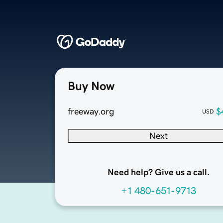
Buy Now
freeway.org
$
USD
Next
Need help? Give us a call.
+1 480-651-9713