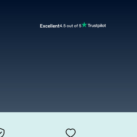
Excellent
4.5 out of 5