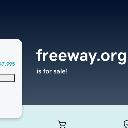
freeway.org
47,995
is for sale!