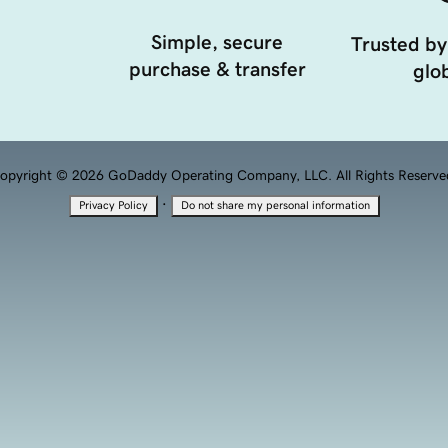
Simple, secure
Trusted by
purchase & transfer
glob
opyright © 2026 GoDaddy Operating Company, LLC. All Rights Reserve
·
Privacy Policy
Do not share my personal information