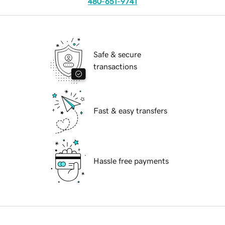
480-651-9741
Safe & secure
transactions
Fast & easy transfers
Hassle free payments