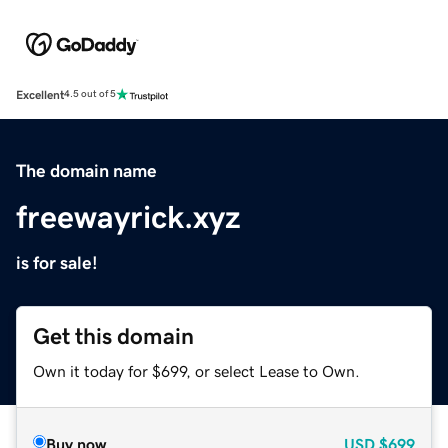
Excellent
4.5 out of 5
The domain name
freewayrick.xyz
is for sale!
Get this domain
Own it today for $699, or select Lease to Own.
Buy now
USD
$699