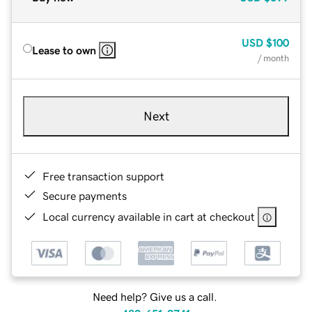
USD
$100
Lease to own
/ month
Next
Free transaction support
Secure payments
Local currency available in cart at checkout
Need help? Give us a call.