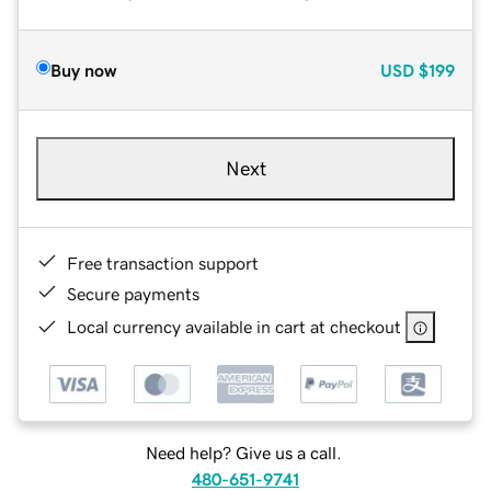
Buy now
USD
$199
Next
Free transaction support
Secure payments
Local currency available in cart at checkout
Need help? Give us a call.
480-651-9741