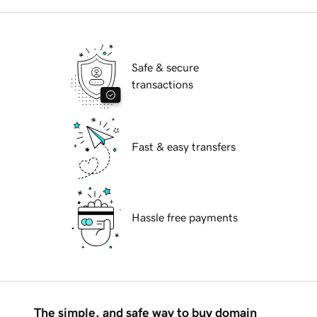
Safe & secure
transactions
Fast & easy transfers
Hassle free payments
The simple, and safe way to buy domain