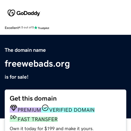
Excellent
4.5 out of 5
The domain name
freewebads.org
is for sale!
Get this domain
PREMIUM
VERIFIED DOMAIN
FAST TRANSFER
Own it today for $199 and make it yours.