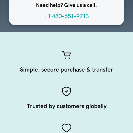
Need help? Give us a call.
+1 480-651-9713
Simple, secure purchase & transfer
Trusted by customers globally