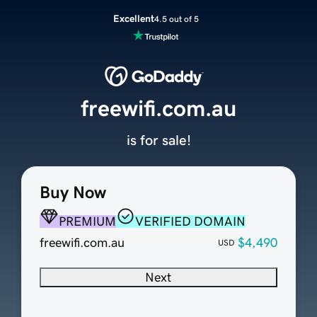
Excellent
4.5 out of 5
freewifi.com.au
is for sale!
Buy Now
PREMIUM
VERIFIED DOMAIN
freewifi.com.au
$4,490
USD
Next