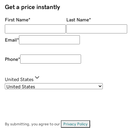
Get a price instantly
First Name
*
Last Name
*
Email
*
Phone
*
United States
By submitting, you agree to our
Privacy Policy
.