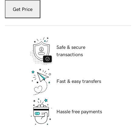
Get Price
Safe & secure
transactions
Fast & easy transfers
Hassle free payments