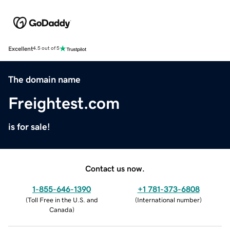
Excellent
4.5 out of 5
The domain name
Freightest.com
is for sale!
Contact us now.
1-855-646-1390
+1 781-373-6808
(
Toll Free in the U.S. and
(
International number
)
Canada
)