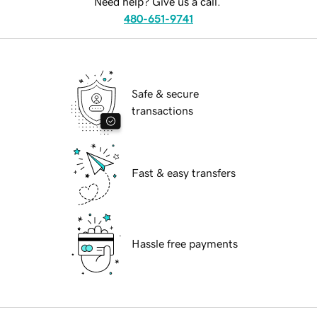
Need help? Give us a call.
480-651-9741
Safe & secure
transactions
Fast & easy transfers
Hassle free payments