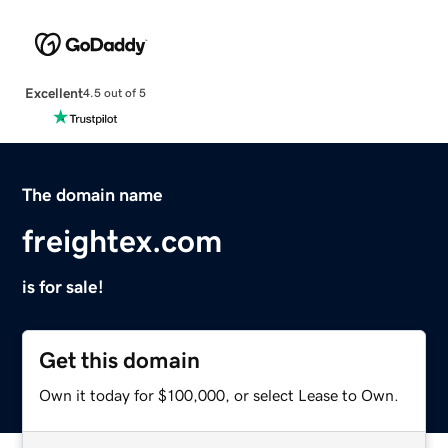
Excellent
4.5 out of 5
The domain name
freightex.com
is for sale!
Get this domain
Own it today for $100,000, or select Lease to Own.