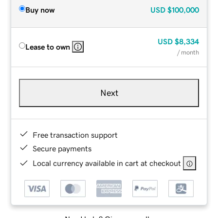
Buy now
USD
$100,000
USD
$8,334
Lease to own
/ month
Next
Free transaction support
Secure payments
Local currency available in cart at checkout