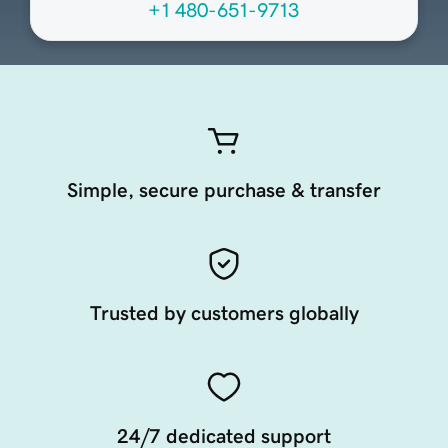
+1 480-651-9713
Simple, secure purchase & transfer
Trusted by customers globally
24/7 dedicated support