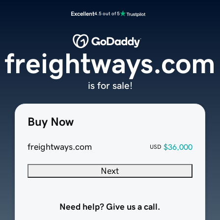
Excellent
4.5 out of 5
freightways.com
is for sale!
Buy Now
freightways.com
$36,000
USD
Next
Need help? Give us a call.