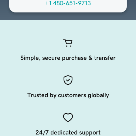
+1 480-651-9713
Simple, secure purchase & transfer
Trusted by customers globally
24/7 dedicated support