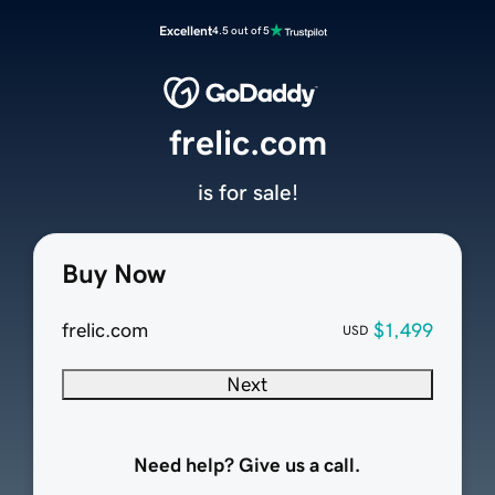
Excellent
4.5 out of 5
frelic.com
is for sale!
Buy Now
frelic.com
$1,499
USD
Next
Need help? Give us a call.