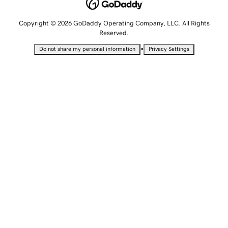
Copyright © 2026 GoDaddy Operating Company, LLC. All Rights
Reserved.
•
Do not share my personal information
Privacy Settings