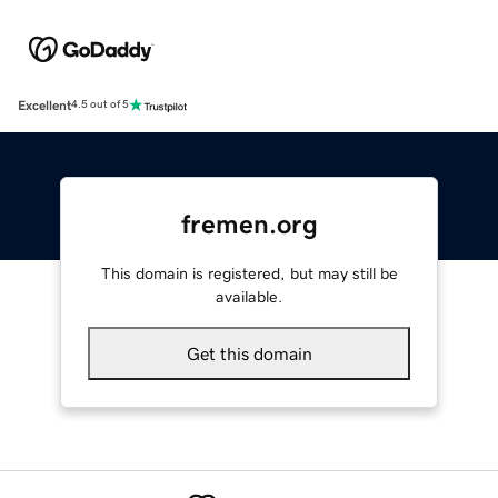
Excellent
4.5 out of 5
fremen.org
This domain is registered, but may still be
available.
Get this domain