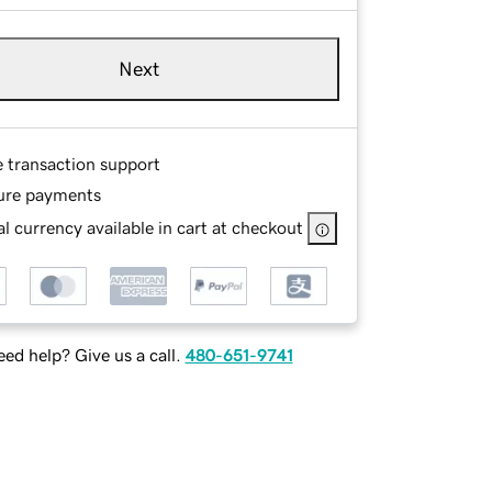
Next
e transaction support
ure payments
l currency available in cart at checkout
ed help? Give us a call.
480-651-9741