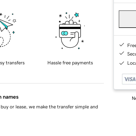
Fre
Sec
sy transfers
Hassle free payments
Loca
in names
Ne
buy or lease, we make the transfer simple and