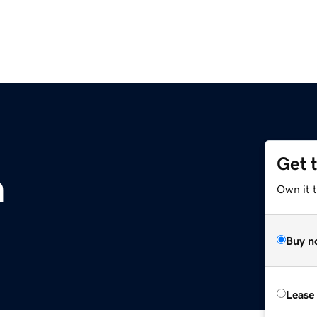
Get 
m
Own it 
Buy n
Lease