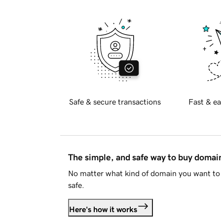
Safe & secure transactions
Fast & ea
The simple, and safe way to buy doma
No matter what kind of domain you want to 
safe.
Here's how it works