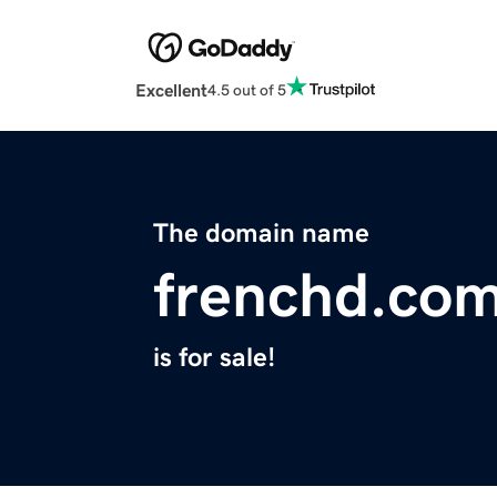
Excellent
4.5 out of 5
The domain name
frenchd.co
is for sale!