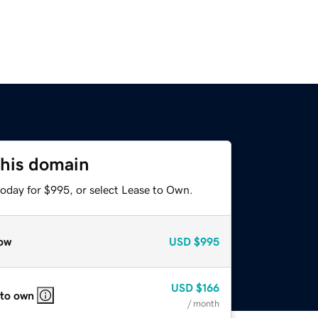
this domain
today for $995, or select Lease to Own.
ow
USD
$995
USD
$166
 to own
/ month