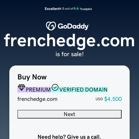
Excellent
4.5 out of 5
frenchedge.com
is for sale!
Buy Now
PREMIUM
VERIFIED DOMAIN
frenchedge.com
$4,500
USD
Next
Need help? Give us a call.