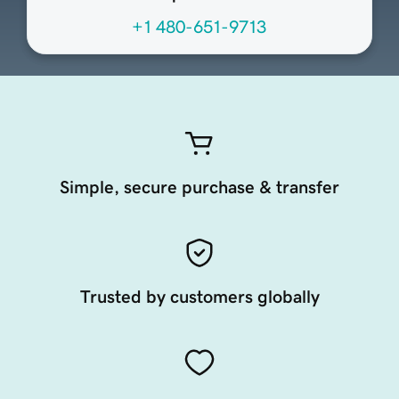
+1 480-651-9713
Simple, secure purchase & transfer
Trusted by customers globally