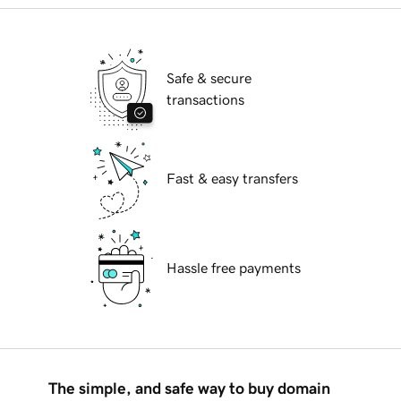
Safe & secure
transactions
Fast & easy transfers
Hassle free payments
The simple, and safe way to buy domain