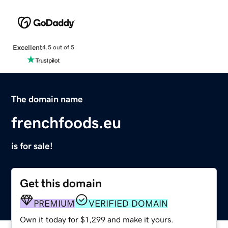
Excellent
4.5 out of 5
The domain name
frenchfoods.eu
is for sale!
Get this domain
PREMIUM
VERIFIED DOMAIN
Own it today for $1,299 and make it yours.