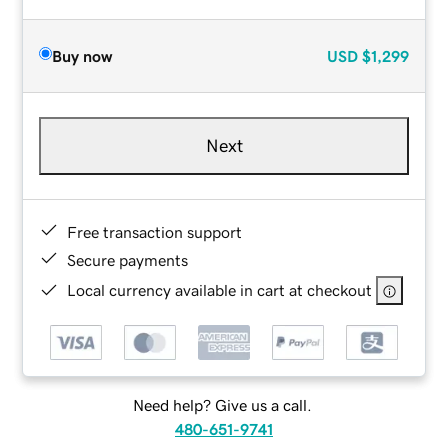
Buy now
USD
$1,299
Next
Free transaction support
Secure payments
Local currency available in cart at checkout
Need help? Give us a call.
480-651-9741