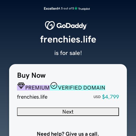
Excellent
4.5 out of 5
frenchies.life
is for sale!
Buy Now
PREMIUM
VERIFIED DOMAIN
frenchies.life
$4,799
USD
Next
Need help? Give us a call.