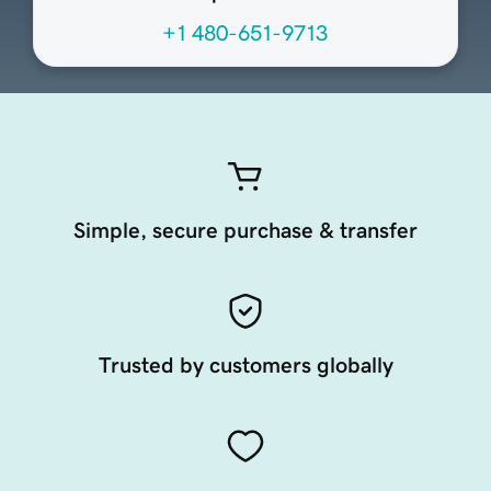
+1 480-651-9713
Simple, secure purchase & transfer
Trusted by customers globally