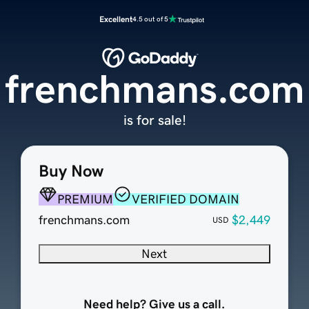
Excellent
4.5 out of 5
frenchmans.com
is for sale!
Buy Now
PREMIUM
VERIFIED DOMAIN
frenchmans.com
$2,449
USD
Next
Need help? Give us a call.