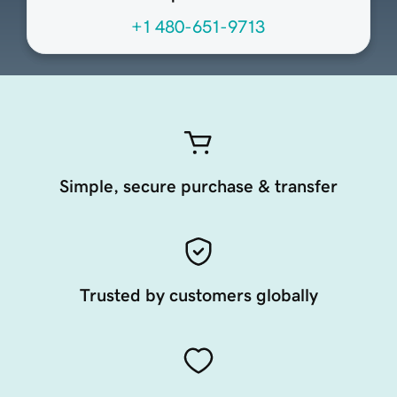
+1 480-651-9713
Simple, secure purchase & transfer
Trusted by customers globally