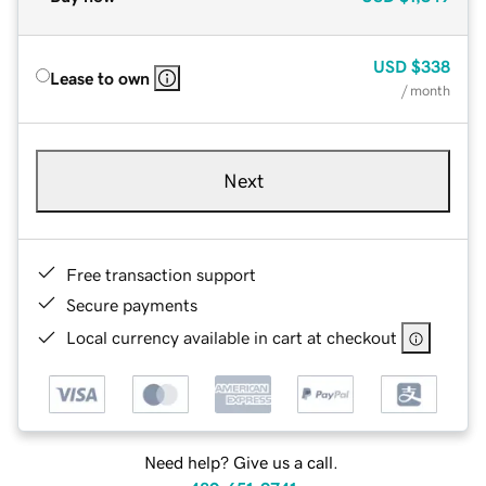
USD
$338
Lease to own
/ month
Next
Free transaction support
Secure payments
Local currency available in cart at checkout
Need help? Give us a call.