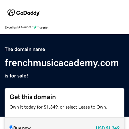
Excellent
4.5 out of 5
The domain name
frenchmusicacademy.com
is for sale!
Get this domain
Own it today for $1,349, or select Lease to Own.
Buy now
USD
$1,349