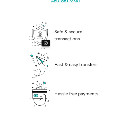
480-651-9741
Safe & secure
transactions
Fast & easy transfers
Hassle free payments