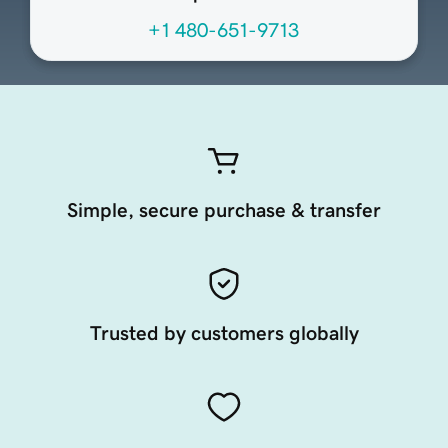
+1 480-651-9713
Simple, secure purchase & transfer
Trusted by customers globally