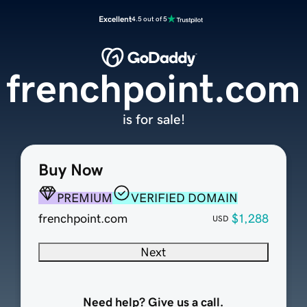
Excellent
4.5 out of 5
frenchpoint.com
is for sale!
Buy Now
PREMIUM
VERIFIED DOMAIN
frenchpoint.com
$1,288
USD
Next
Need help? Give us a call.