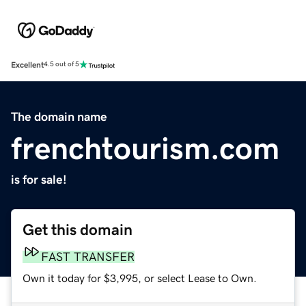
Excellent
4.5 out of 5
The domain name
frenchtourism.com
is for sale!
Get this domain
FAST TRANSFER
Own it today for $3,995, or select Lease to Own.