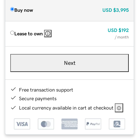
Buy now
USD
$3,995
USD
$192
Lease to own
/ month
Next
Free transaction support
Secure payments
Local currency available in cart at checkout