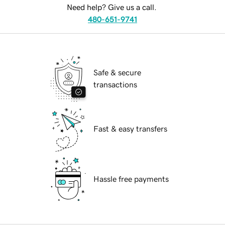
Need help? Give us a call.
480-651-9741
Safe & secure
transactions
Fast & easy transfers
Hassle free payments