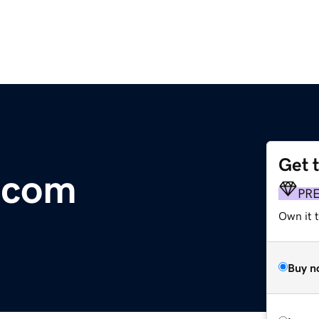
Get 
.com
PR
Own it 
Buy n