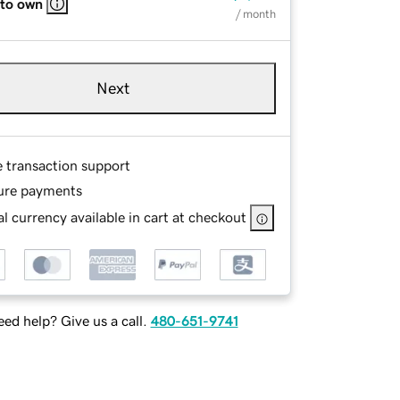
 to own
/ month
Next
e transaction support
ure payments
l currency available in cart at checkout
ed help? Give us a call.
480-651-9741