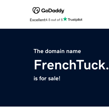
Excellent
4.5 out of 5
The domain name
FrenchTuck
is for sale!