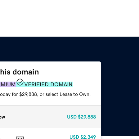
this domain
EMIUM
VERIFIED DOMAIN
today for $29,888, or select Lease to Own.
ow
USD
$29,888
USD
$2,349