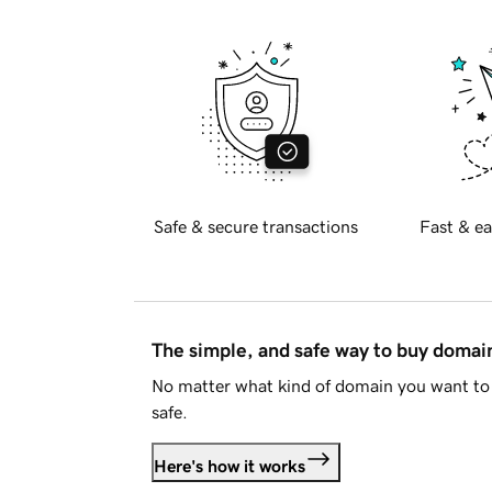
Safe & secure transactions
Fast & ea
The simple, and safe way to buy doma
No matter what kind of domain you want to 
safe.
Here's how it works