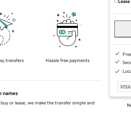
Lease
Fre
sy transfers
Hassle free payments
Sec
Loca
in names
buy or lease, we make the transfer simple and
Ne