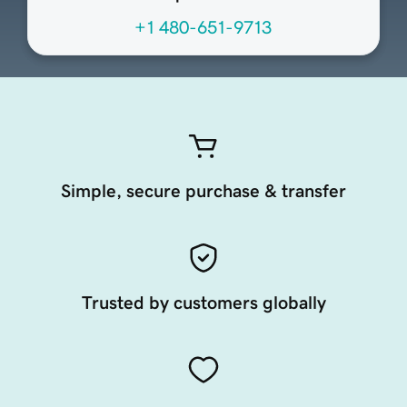
+1 480-651-9713
Simple, secure purchase & transfer
Trusted by customers globally