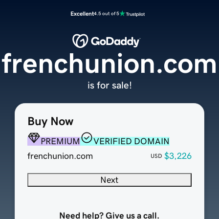
Excellent
4.5 out of 5
frenchunion.com
is for sale!
Buy Now
PREMIUM
VERIFIED DOMAIN
frenchunion.com
$3,226
USD
Next
Need help? Give us a call.