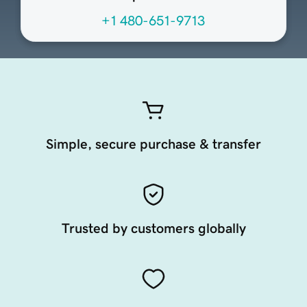
+1 480-651-9713
Simple, secure purchase & transfer
Trusted by customers globally