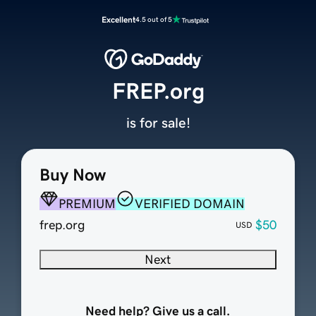
Excellent
4.5 out of 5
FREP.org
is for sale!
Buy Now
PREMIUM
VERIFIED DOMAIN
frep.org
$50
USD
Next
Need help? Give us a call.