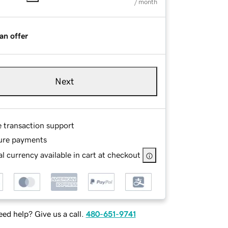
/ month
an offer
Next
e transaction support
ure payments
l currency available in cart at checkout
ed help? Give us a call.
480-651-9741