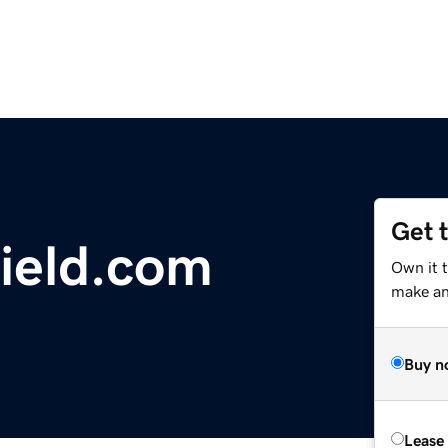
Get 
ield.com
Own it 
make an 
Buy n
Lease