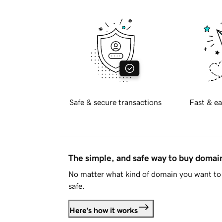
Safe & secure transactions
Fast & ea
The simple, and safe way to buy doma
No matter what kind of domain you want to 
safe.
Here's how it works