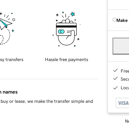
Make 
sy transfers
Hassle free payments
Fre
Sec
Loca
in names
buy or lease, we make the transfer simple and
Ne