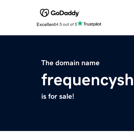
Excellent
4.5 out of 5
The domain name
frequencysh
is for sale!