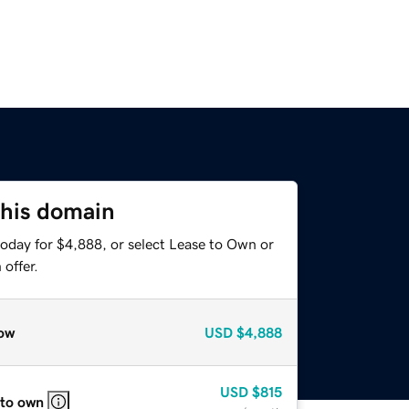
this domain
today for $4,888, or select Lease to Own or
offer.
ow
USD
$4,888
USD
$815
 to own