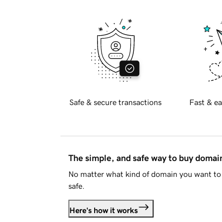
Safe & secure transactions
Fast & ea
The simple, and safe way to buy doma
No matter what kind of domain you want to 
safe.
Here's how it works