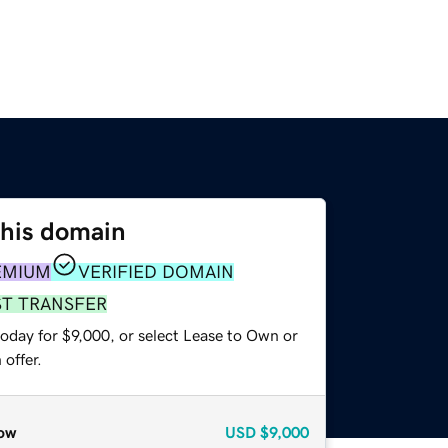
this domain
EMIUM
VERIFIED DOMAIN
ST TRANSFER
oday for $9,000, or select Lease to Own or
offer.
ow
USD
$9,000