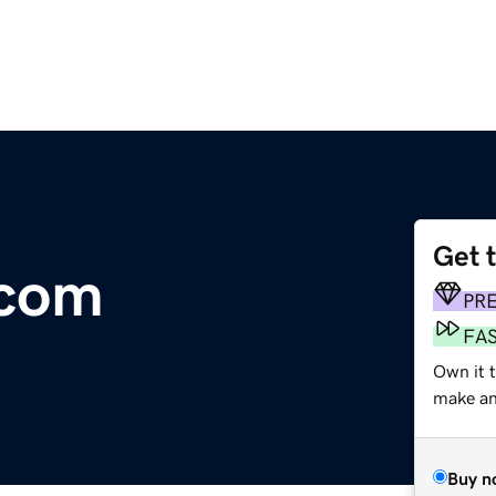
Get 
.com
PR
FA
Own it t
make an 
Buy n