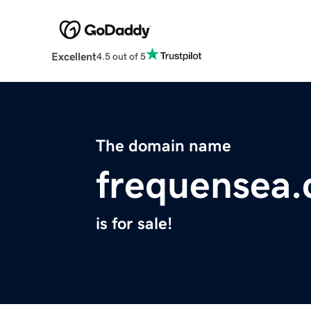
Excellent
4.5 out of 5
The domain name
frequensea
is for sale!