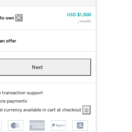
USD
$1,500
 to own
/ month
an offer
Next
e transaction support
ure payments
l currency available in cart at checkout