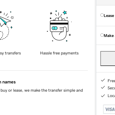
Lease
Make 
sy transfers
Hassle free payments
Fre
in names
Sec
buy or lease, we make the transfer simple and
Loca