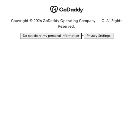
Copyright © 2026 GoDaddy Operating Company, LLC. All Rights
Reserved.
•
Do not share my personal information
Privacy Settings