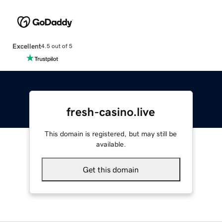
Excellent
4.5 out of 5
fresh-casino.live
This domain is registered, but may still be
available.
Get this domain