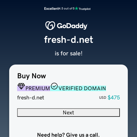
Excellent
4.5 out of 5
fresh-d.net
is for sale!
Buy Now
PREMIUM
VERIFIED DOMAIN
fresh-d.net
$475
USD
Next
Need help? Give us a call.