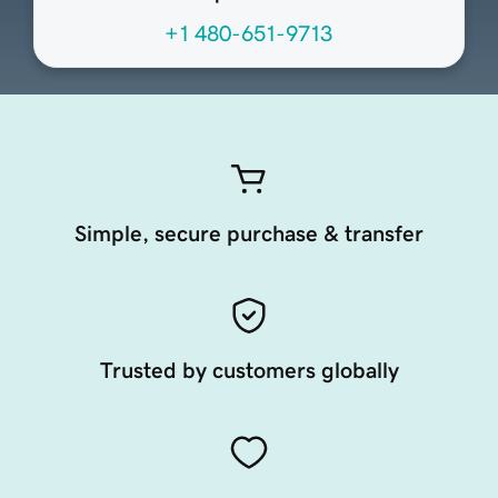
+1 480-651-9713
Simple, secure purchase & transfer
Trusted by customers globally