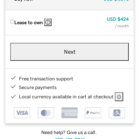
USD
$424
Lease to own
/ month
Next
Free transaction support
Secure payments
Local currency available in cart at checkout
Need help? Give us a call.