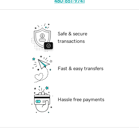
480-651-9741
Safe & secure
transactions
Fast & easy transfers
Hassle free payments