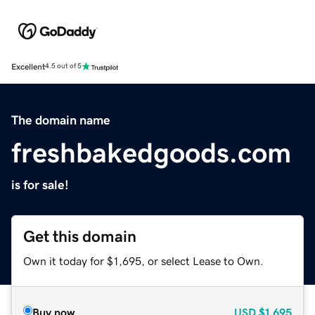
Excellent
4.5 out of 5
The domain name
freshbakedgoods.com
is for sale!
Get this domain
Own it today for $1,695, or select Lease to Own.
Buy now
USD
$1,695