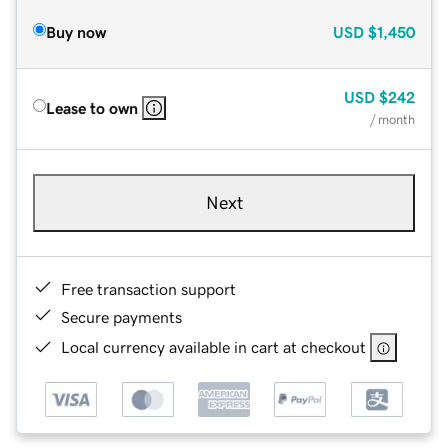
Buy now
USD
$1,450
USD
$242
Lease to own
/ month
Next
Free transaction support
Secure payments
Local currency available in cart at checkout