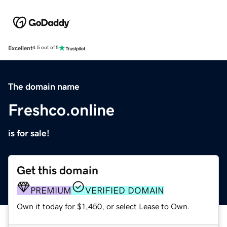
Excellent
4.5 out of 5
The domain name
Freshco.online
is for sale!
Get this domain
PREMIUM
VERIFIED DOMAIN
Own it today for $1,450, or select Lease to Own.