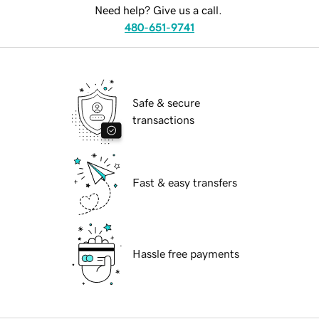
Need help? Give us a call.
480-651-9741
Safe & secure
transactions
Fast & easy transfers
Hassle free payments