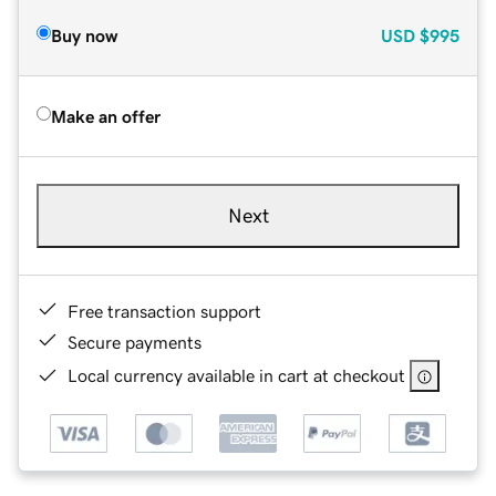
Buy now
USD
$995
Make an offer
Next
Free transaction support
Secure payments
Local currency available in cart at checkout