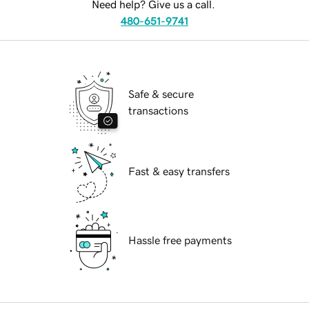
Need help? Give us a call.
480-651-9741
Safe & secure
transactions
Fast & easy transfers
Hassle free payments