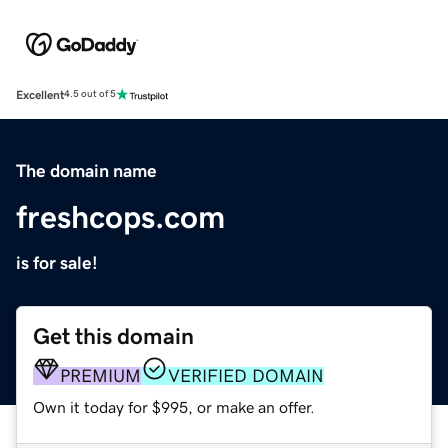
Excellent
4.5 out of 5
The domain name
freshcops.com
is for sale!
Get this domain
PREMIUM
VERIFIED DOMAIN
Own it today for $995, or make an offer.