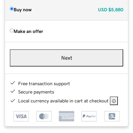
Buy now
USD
$5,880
Make an offer
Next
Free transaction support
Secure payments
Local currency available in cart at checkout