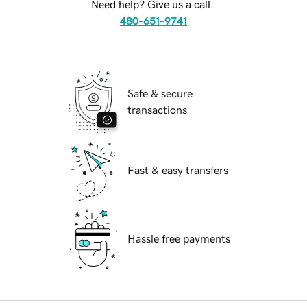
Need help? Give us a call.
480-651-9741
Safe & secure
transactions
Fast & easy transfers
Hassle free payments