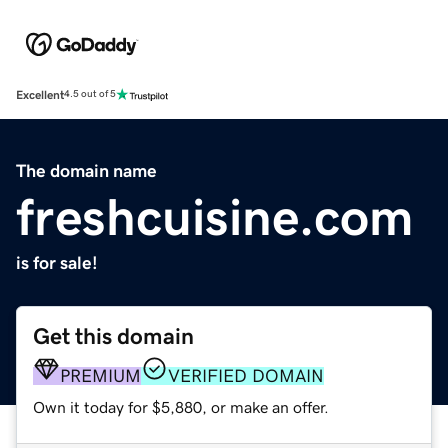
Excellent
4.5 out of 5
The domain name
freshcuisine.com
is for sale!
Get this domain
PREMIUM
VERIFIED DOMAIN
Own it today for $5,880, or make an offer.