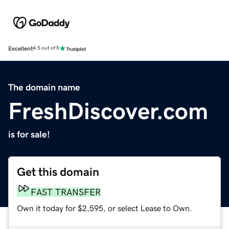
Excellent
4.5 out of 5
The domain name
FreshDiscover.com
is for sale!
Get this domain
FAST TRANSFER
Own it today for $2,595, or select Lease to Own.