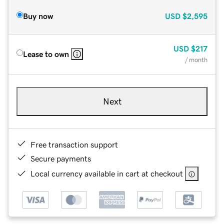
Buy now
USD
$2,595
USD
$217
Lease to own
/ month
Next
Free transaction support
Secure payments
Local currency available in cart at checkout