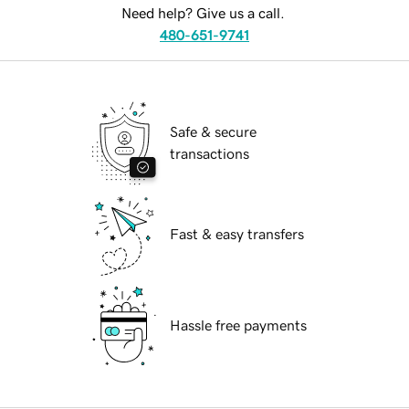
Need help? Give us a call.
480-651-9741
Safe & secure
transactions
Fast & easy transfers
Hassle free payments