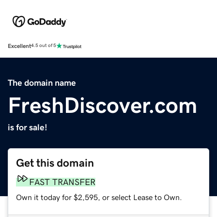
Excellent
4.5 out of 5
The domain name
FreshDiscover.com
is for sale!
Get this domain
FAST TRANSFER
Own it today for $2,595, or select Lease to Own.