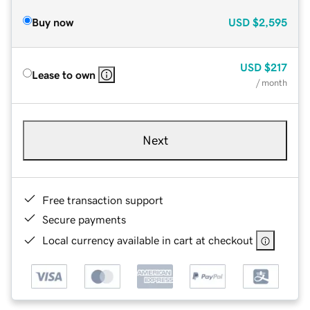
Buy now
USD
$2,595
USD
$217
Lease to own
/ month
Next
Free transaction support
Secure payments
Local currency available in cart at checkout