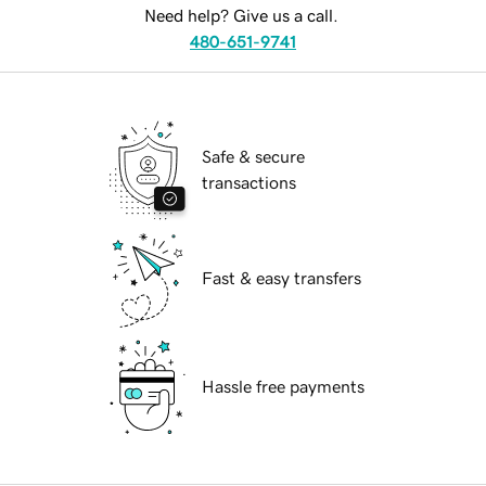
Need help? Give us a call.
480-651-9741
Safe & secure
transactions
Fast & easy transfers
Hassle free payments