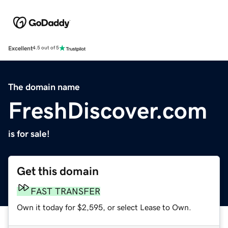
Excellent
4.5 out of 5
The domain name
FreshDiscover.com
is for sale!
Get this domain
FAST TRANSFER
Own it today for $2,595, or select Lease to Own.