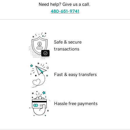
Need help? Give us a call.
480-651-9741
Safe & secure
transactions
Fast & easy transfers
Hassle free payments