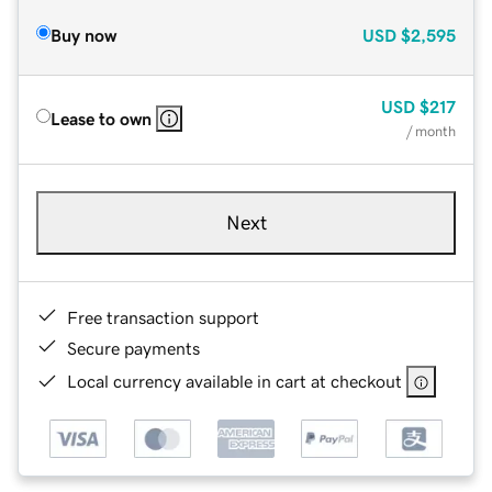
Buy now
USD
$2,595
USD
$217
Lease to own
/ month
Next
Free transaction support
Secure payments
Local currency available in cart at checkout