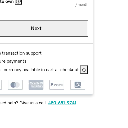
 to own
/ month
Next
e transaction support
ure payments
l currency available in cart at checkout
ed help? Give us a call.
480-651-9741