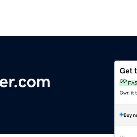
Get 
er.com
FA
Own it 
Buy n