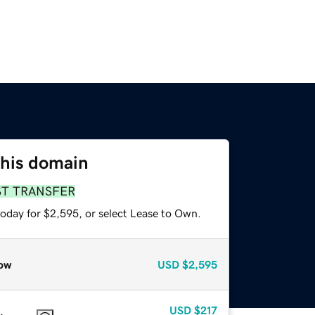
this domain
ST TRANSFER
today for $2,595, or select Lease to Own.
ow
USD
$2,595
USD
$217