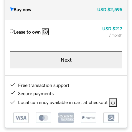
Buy now
USD
$2,595
USD
$217
Lease to own
/ month
Next
Free transaction support
Secure payments
Local currency available in cart at checkout