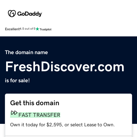
Excellent
4.5 out of 5
The domain name
FreshDiscover.com
is for sale!
Get this domain
FAST TRANSFER
Own it today for $2,595, or select Lease to Own.