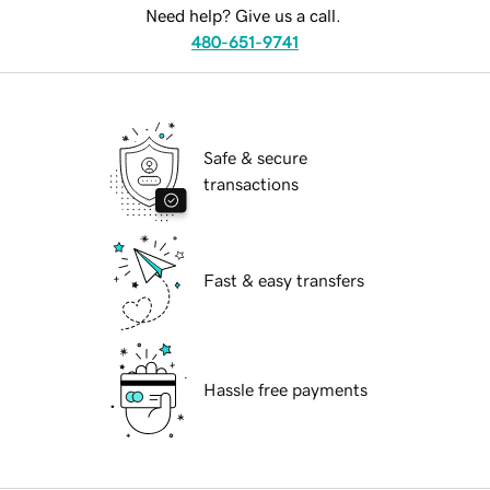
Need help? Give us a call.
480-651-9741
Safe & secure
transactions
Fast & easy transfers
Hassle free payments