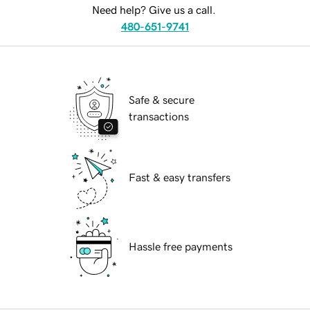
Need help? Give us a call.
480-651-9741
Safe & secure
transactions
Fast & easy transfers
Hassle free payments