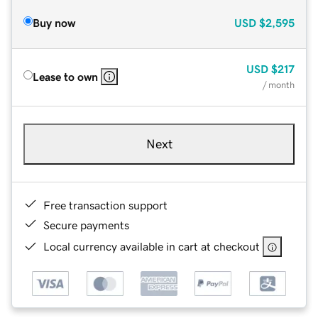
Buy now
USD
$2,595
USD
$217
Lease to own
/ month
Next
Free transaction support
Secure payments
Local currency available in cart at checkout