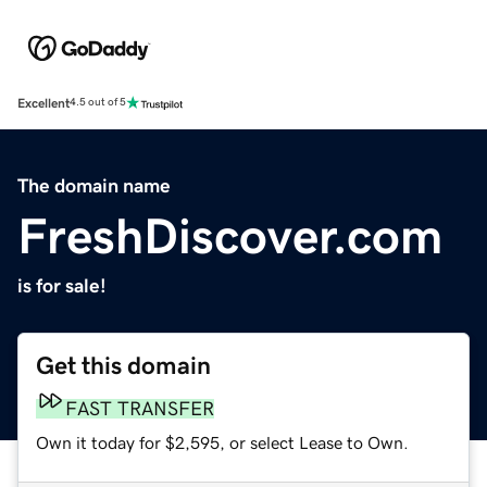
Excellent
4.5 out of 5
The domain name
FreshDiscover.com
is for sale!
Get this domain
FAST TRANSFER
Own it today for $2,595, or select Lease to Own.