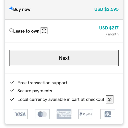
Buy now
USD
$2,595
USD
$217
Lease to own
/ month
Next
Free transaction support
Secure payments
Local currency available in cart at checkout