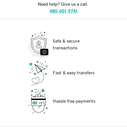
Need help? Give us a call.
480-651-9741
Safe & secure
transactions
Fast & easy transfers
Hassle free payments