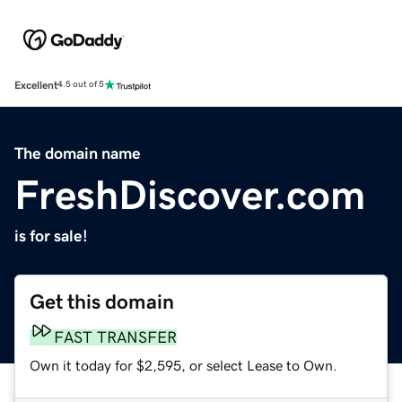
Excellent
4.5 out of 5
The domain name
FreshDiscover.com
is for sale!
Get this domain
FAST TRANSFER
Own it today for $2,595, or select Lease to Own.