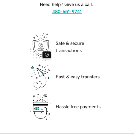
Need help? Give us a call.
480-651-9741
Safe & secure
transactions
Fast & easy transfers
Hassle free payments