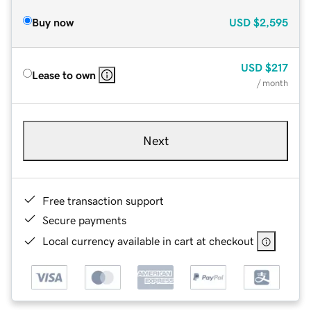
Buy now
USD
$2,595
USD
$217
Lease to own
/ month
Next
Free transaction support
Secure payments
Local currency available in cart at checkout