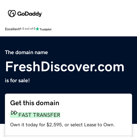
Excellent
4.5 out of 5
The domain name
FreshDiscover.com
is for sale!
Get this domain
FAST TRANSFER
Own it today for $2,595, or select Lease to Own.