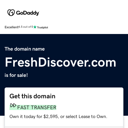
Excellent
4.5 out of 5
The domain name
FreshDiscover.com
is for sale!
Get this domain
FAST TRANSFER
Own it today for $2,595, or select Lease to Own.