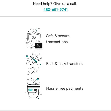
Need help? Give us a call.
480-651-9741
Safe & secure
transactions
Fast & easy transfers
Hassle free payments