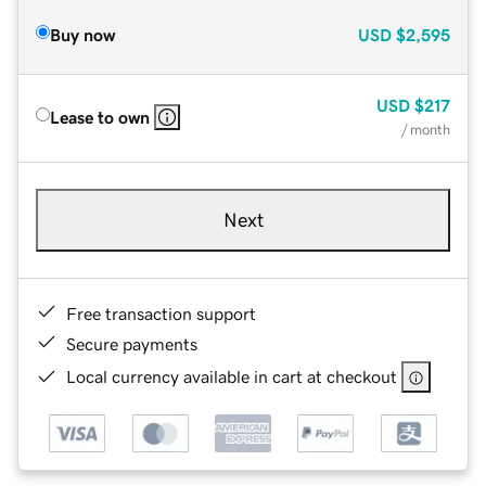
Buy now
USD
$2,595
USD
$217
Lease to own
/ month
Next
Free transaction support
Secure payments
Local currency available in cart at checkout