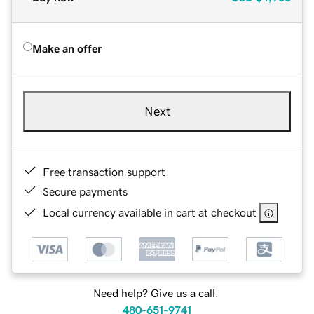
Make an offer
Next
Free transaction support
Secure payments
Local currency available in cart at checkout
Need help? Give us a call.
480-651-9741