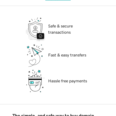
Safe & secure
transactions
Fast & easy transfers
Hassle free payments
The simple, and safe way to buy domain