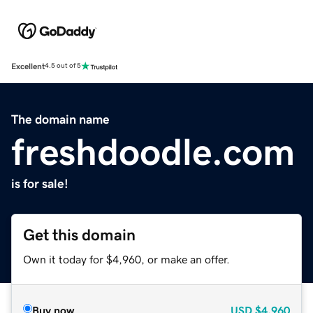
Excellent
4.5 out of 5
The domain name
freshdoodle.com
is for sale!
Get this domain
Own it today for $4,960, or make an offer.
Buy now
USD
$4,960