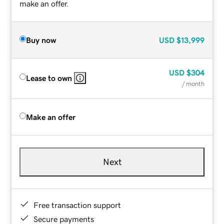
make an offer.
Buy now
USD
$13,999
USD
$304
Lease to own
/ month
Make an offer
Next
Free transaction support
Secure payments