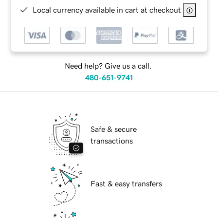
Local currency available in cart at checkout
Need help? Give us a call.
480-651-9741
Safe & secure
transactions
Fast & easy transfers