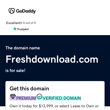
Excellent
4.5 out of 5
The domain name
Freshdownload.com
is for sale!
Get this domain
PREMIUM
VERIFIED DOMAIN
Own it today for $13,999, or select Lease to Own or