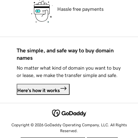
Hassle free payments
The simple, and safe way to buy domain
names
No matter what kind of domain you want to buy
or lease, we make the transfer simple and safe.
Here's how it works
Copyright © 2026 GoDaddy Operating Company, LLC. All Rights
Reserved.