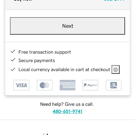
Next
Free transaction support
Secure payments
Local currency available in cart at checkout
Need help? Give us a call.
480-651-9741