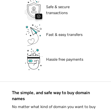
Safe & secure
transactions
Fast & easy transfers
Hassle free payments
The simple, and safe way to buy domain
names
No matter what kind of domain you want to buy