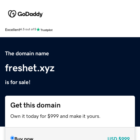
Excellent
4.5 out of 5
The domain name
freshet.xyz
is for sale!
Get this domain
Own it today for $999 and make it yours.
Buy now
USD
$999