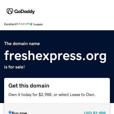
Excellent
4.5 out of 5
The domain name
freshexpress.org
is for sale!
Get this domain
Own it today for $2,988, or select Lease to Own.
Buy now
USD
$2,988