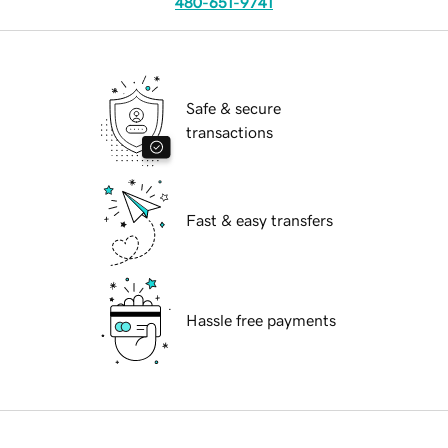
480-651-9741
Safe & secure
transactions
Fast & easy transfers
Hassle free payments