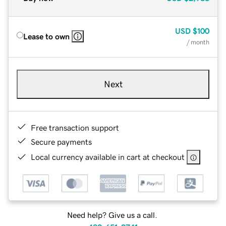
USD
$100
Lease to own
/ month
Next
Free transaction support
Secure payments
Local currency available in cart at checkout
Need help? Give us a call.