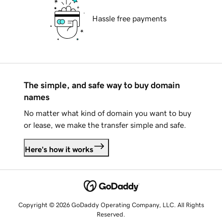
Hassle free payments
The simple, and safe way to buy domain
names
No matter what kind of domain you want to buy
or lease, we make the transfer simple and safe.
Here's how it works
Copyright © 2026 GoDaddy Operating Company, LLC. All Rights
Reserved.