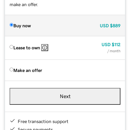
make an offer.
Buy now
USD
$889
USD
$112
Lease to own
/ month
Make an offer
Next
Free transaction support
Secure payments