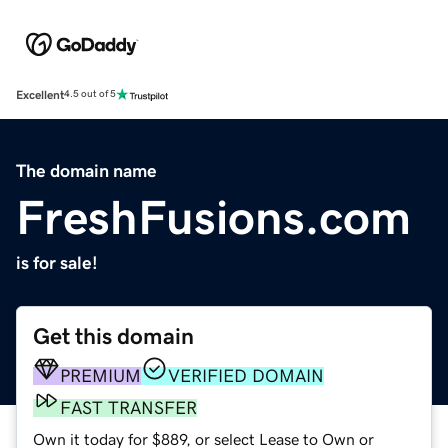
Excellent
4.5 out of 5
The domain name
FreshFusions.com
is for sale!
Get this domain
PREMIUM
VERIFIED DOMAIN
FAST TRANSFER
Own it today for $889, or select Lease to Own or