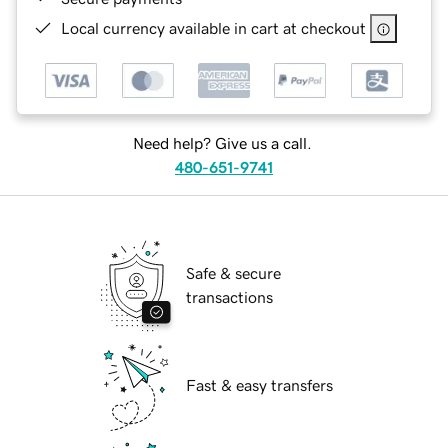
Local currency available in cart at checkout
Need help? Give us a call.
480-651-9741
Safe & secure
transactions
Fast & easy transfers