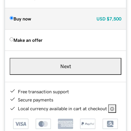
Buy now
USD
$7,500
Make an offer
Next
Free transaction support
Secure payments
Local currency available in cart at checkout