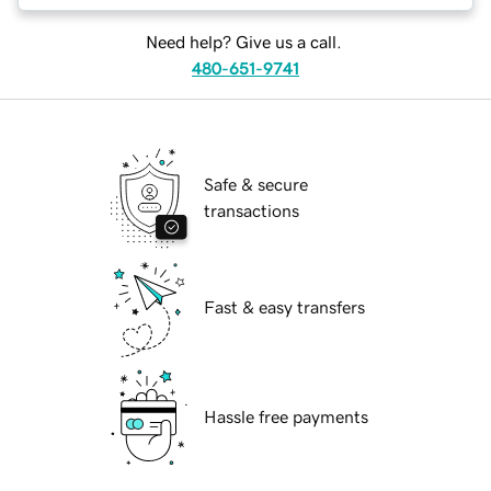
Need help? Give us a call.
480-651-9741
Safe & secure
transactions
Fast & easy transfers
Hassle free payments