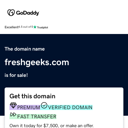
Excellent
4.5 out of 5
The domain name
freshgeeks.com
is for sale!
Get this domain
PREMIUM
VERIFIED DOMAIN
FAST TRANSFER
Own it today for $7,500, or make an offer.